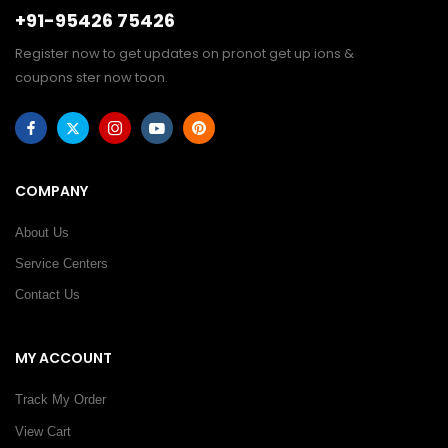
+91-95426 75426
Register now to get updates on pronot get up ions &
coupons ster now toon.
COMPANY
About Us
Service Centers
Contact Us
MY ACCOUNT
Track My Order
View Cart