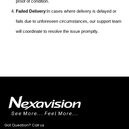
proof of condition.
Failed Delivery
:In cases where delivery is delayed or
fails due to unforeseen circumstances, our support team
will coordinate to resolve the issue promptly.
Got Question? Call us