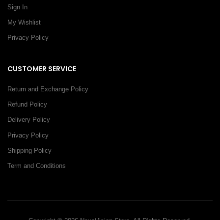
Sign In
My Wishlist
Privacy Policy
CUSTOMER SERVICE
Return and Exchange Policy
Refund Policy
Delivery Policy
Privacy Policy
Shipping Policy
Term and Conditions