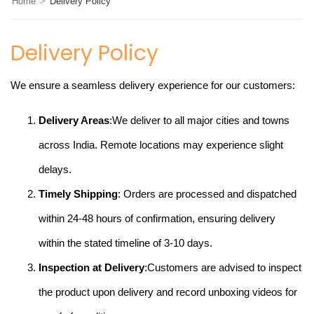
>
Home
Delivery Policy
Delivery Policy
We ensure a seamless delivery experience for our customers:
Delivery Areas
:We deliver to all major cities and towns
across India. Remote locations may experience slight
delays.
Timely Shipping
: Orders are processed and dispatched
within 24-48 hours of confirmation, ensuring delivery
within the stated timeline of 3-10 days.
Inspection at Delivery
:Customers are advised to inspect
the product upon delivery and record unboxing videos for