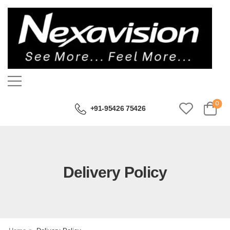
0
+91-95426 75426
Delivery Policy