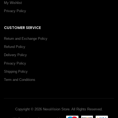
My Wishlist
Privacy Policy
CUSTOMER SERVICE
Return and Exchange Policy
Refund Policy
Delivery Policy
Privacy Policy
Shipping Policy
Term and Conditions
Copyright © 2026 NexaVision Store. All Rights Reserved.