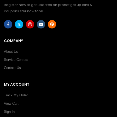
Register now to get updates on pronot get up ions &
coupons ster now toon.
COMPANY
About Us
Service Centers
Contact Us
MY ACCOUNT
Track My Order
View Cart
Sign In