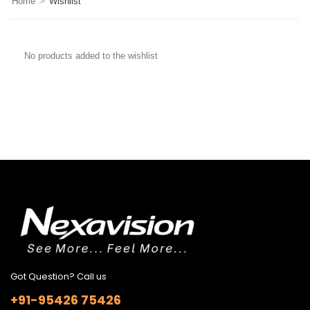
>
Home
Wishlist
No products added to the wishlist
Got Question? Call us
+91-95426 75426