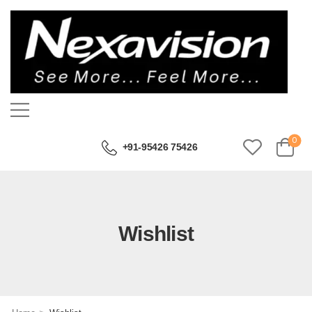
0
+91-95426 75426
Wishlist