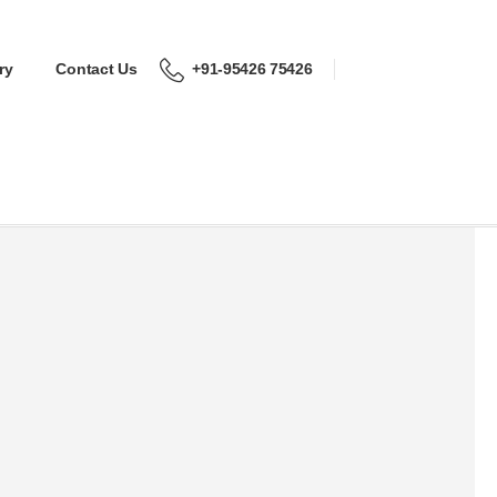
ry
Contact Us
+91-95426 75426