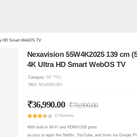
tra HD Smart WebOS TV
Nexavision 55W4K2025 139 cm (5
4K Ultra HD Smart WebOS TV
Category:
55" TV's
SKU:
MS46891383
₹
36,990.00
₹
79,990.00
11 Reviews
With built-in Wi-Fi and HDMI/USB ports
access to apps like Netflix, YouTube, and more via Google Pl