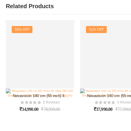
Related Products
56% OFF
51% OFF
Nexavision 140 cm (55 inch) 4K
Nexavision 140 cm (55 in
Ultra HD LED Smart Android TV
Ultra HD LED Smart Goo
0 Reviews
0 Revie
With Voice Remote (55NVUA)
With Voice Remote (55
₹
34,990.00
₹
78,990.00
₹
37,990.00
₹
77,990.