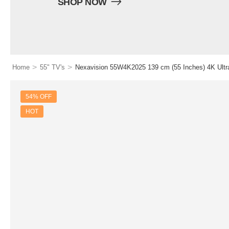
SHOP NOW
>
>
Home
55" TV's
Nexavision 55W4K2025 139 cm (55 Inches) 4K Ul
54% OFF
HOT