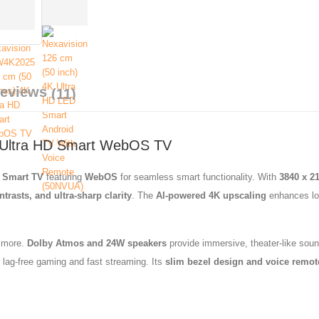
Reviews
(11)
 Ultra HD Smart WebOS TV
D Smart TV
featuring
WebOS
for seamless smart functionality. With
3840 x 2
trasts, and ultra-sharp clarity
. The
AI-powered 4K upscaling
enhances low
 more.
Dolby Atmos and 24W speakers
provide immersive, theater-like soun
g lag-free gaming and fast streaming. Its
slim bezel design and voice remot