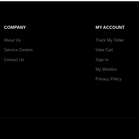
COMPANY
MY ACCOUNT
About Us
Track My Order
Service Centers
View Cart
Contact Us
Sign In
My Wishlist
Privacy Policy