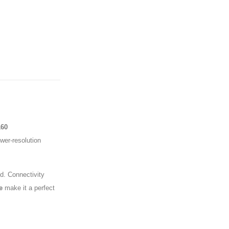
160
er-resolution
d. Connectivity
e
make it a perfect