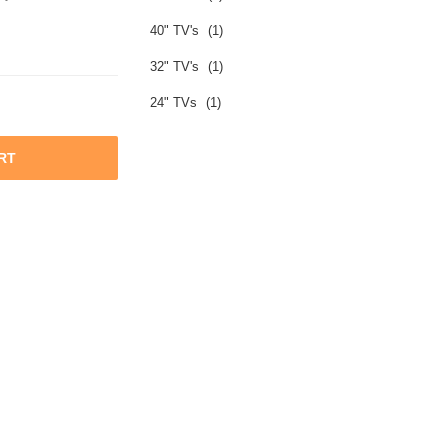
40" TV's
(1)
32" TV's
(1)
24" TVs
(1)
RT