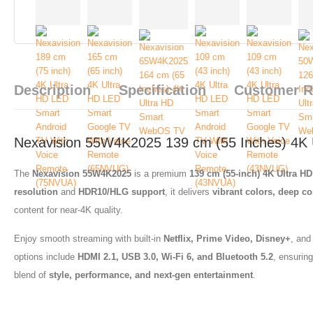
Description
Specification
Customer 
Nexavision 55W4K2025 139 cm (55 Inches) 4K
The
Nexavision 55W4K2025
is a premium
139 cm (55-inch) 4K Ultra H
resolution
and
HDR10/HLG support
, it delivers
vibrant colors, deep con
content for near-4K quality.
Enjoy smooth streaming with built-in
Netflix, Prime Video, Disney+
, and
options include
HDMI 2.1, USB 3.0, Wi-Fi 6, and Bluetooth 5.2
, ensurin
blend of
style, performance, and next-gen entertainment
.