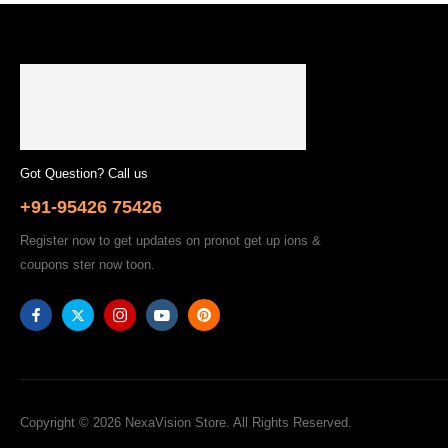
Got Question? Call us
+91-95426 75426
Register now to get updates on pronot get up ions &
coupons ster now toon.
Copyright © 2026 NexaVision Store. All Rights Reserved.