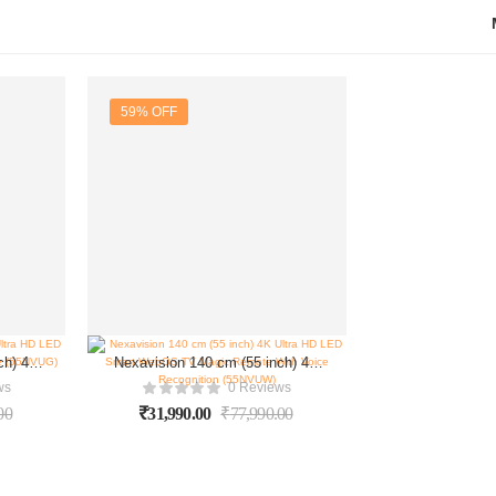
59% OFF
ch) 4K
Nexavision 140 cm (55 inch) 4K
gle TV
Ultra HD LED Smart WebOS TV
ws
0 Reviews
NVUG)
Magic Remote With Voice
00
₹
31,990.00
₹
77,990.00
Recognition (55NVUW)