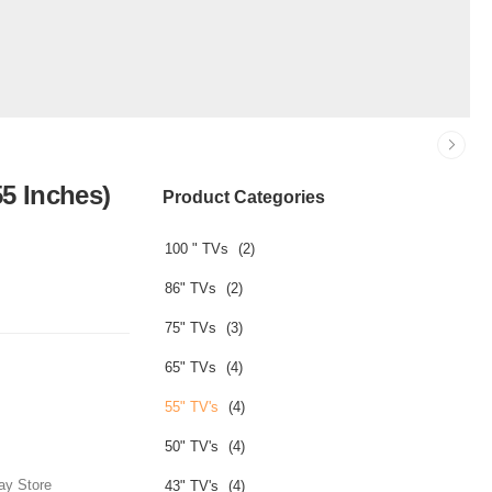
5 Inches)
Product Categories
100 " TVs
(2)
86" TVs
(2)
75" TVs
(3)
65" TVs
(4)
55" TV's
(4)
50" TV's
(4)
ay Store
43" TV's
(4)