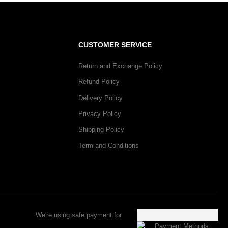
CUSTOMER SERVICE
Return and Exchange Policy
Refund Policy
Delivery Policy
Privacy Policy
Shipping Policy
Term and Conditions
We're using safe payment for