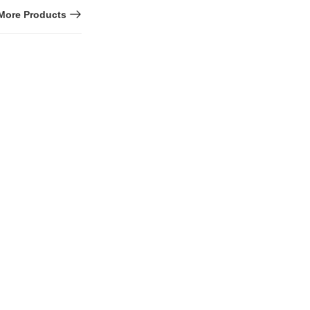
More Products