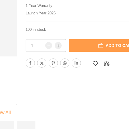
1 Year Warranty
Launch Year 2025
100 in stock
ADD TO CA
ew All