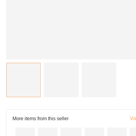
More items from this seller
Vi