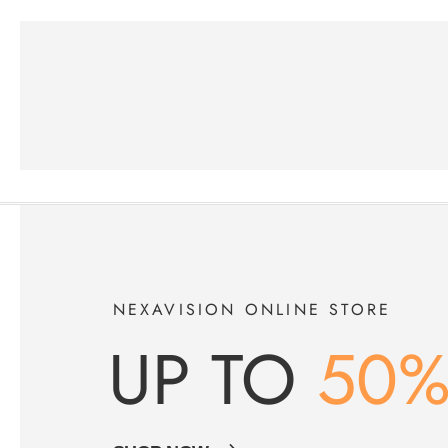
NEXAVISION ONLINE STORE
UP TO
50%