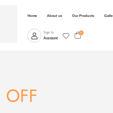
Home
About us
Our Products
Galle
Sign In
0
Account
 OFF